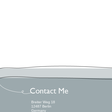
Uncategorized
Workshops
Log in
Meta
Entries feed
Comments feed
WordPress.org
Breiter Weg 18
12487 Berlin
Germany