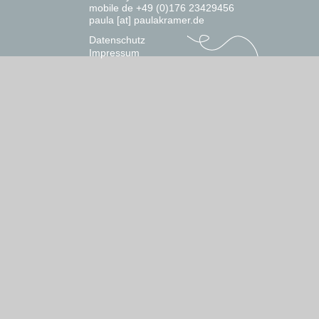
mobile de +49 (0)176 23429456
paula [at] paulakramer.de
Datenschutz
Impressum