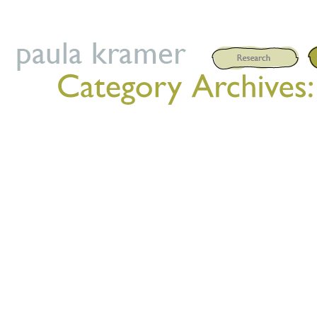
Posted on
September 8, 202
WOCHENENDWORKSHOP FR 0
(Wir beginnen FR um 17:00 
ORT: Grimme / Kunsthof Barna 
Mainz / Schule der Bewegung 