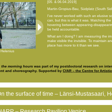
[05. & 06.04.2019]
Martin-Gropius-Bau, Südplatz (South Sid
I’ve never worked with such an elusive s
can, but this is what it was. Matching the s
hovering between appearing-disappearing
be held accountable.
What am I doing? I am measuring the i
make visible the invisible. To maintain a
place has more to it than we see.
 Helenius
© Venla Helenius
n the morning hours
was part of my postdoctoral research on interm
nt and choreography. Supported by
CfAR – the Centre for Artisti
n the surface of time – Länsi-Mustasaari, He
HARP – Research Pavilion Venice