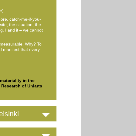
e)
core, catch-me-if-you-
ite, the situation, the
. I and it – we cannot
mmeasurable. Why? To
nd manifest that every
© Venla Helenius
ateriality in the
c Research of Uniarts
lsinki