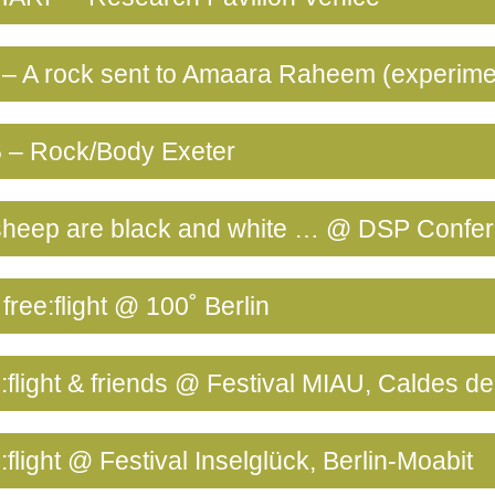
– A rock sent to Amaara Raheem (experime
 – Rock/Body Exeter
e sheep are black and white … @ DSP Confe
free:flight @ 100˚ Berlin
:flight & friends @ Festival MIAU, Caldes d
:flight @ Festival Inselglück, Berlin-Moabit