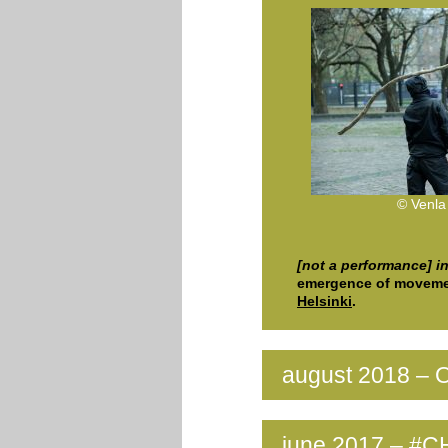
© Venla
[not a performance] i
emergence of moveme
Helsinki
.
august 2018 – O
june 2017 – #C