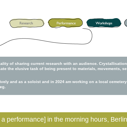
lity of sharing current research with an audience. Crystallisatio
nate the elusive task of being present to materials, movements, sel
tively and as a soloist and in 2024 am working on a local cemete
eg.
t a performance] in the morning hours, Berli