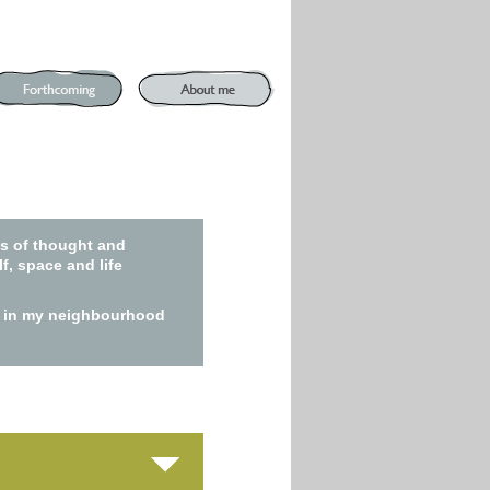
ns of thought and
f, space and life
ry in my neighbourhood
n