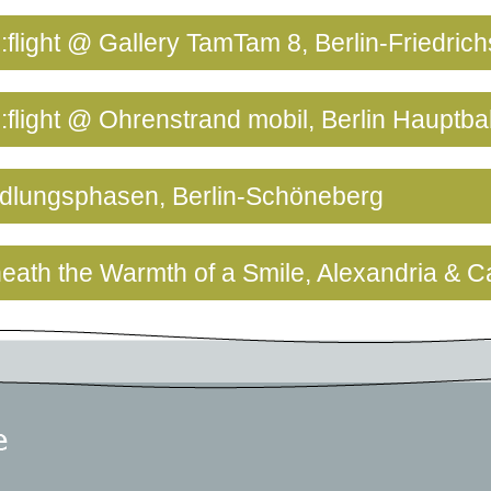
:flight @ Gallery TamTam 8, Berlin-Friedric
e:flight @ Ohrenstrand mobil, Berlin Hauptb
ndlungsphasen, Berlin-Schöneberg
neath the Warmth of a Smile, Alexandria & C