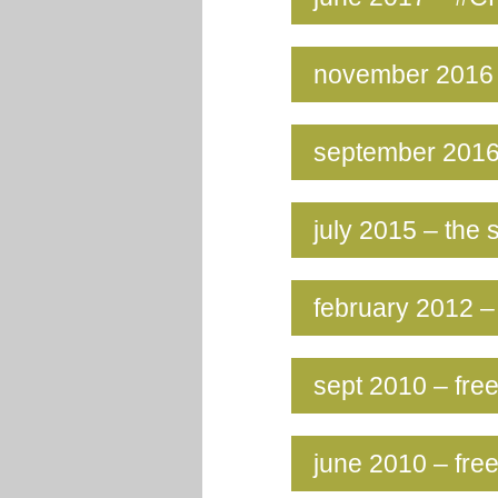
november 2016 
september 2016
july 2015 – th
february 2012 – 
sept 2010 – free
june 2010 – free