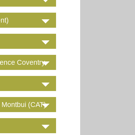
nt)
rence Coventry
e Montbui (CAT)