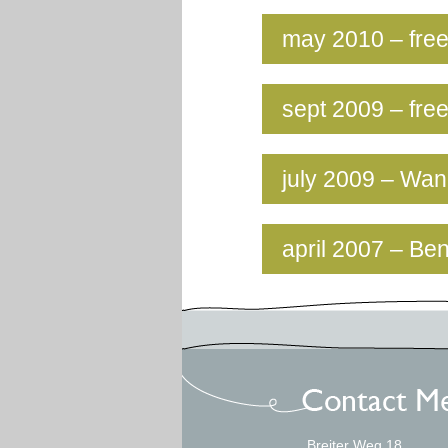
may 2010 – free
sept 2009 – fre
july 2009 – Wa
april 2007 – Be
Breiter Weg 18