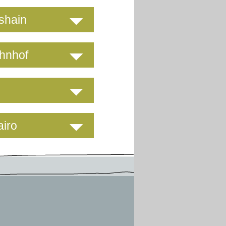
hshain
ahnhof
airo