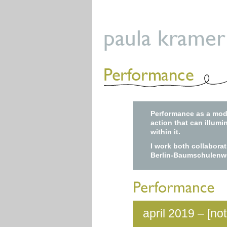
Performance as a moda
action that can illumi
within it.
I work both collabora
Berlin-Baumschulenw
april 2019 – [no