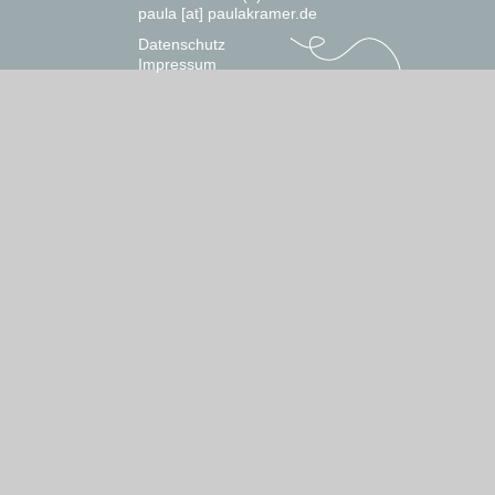
paula [at] paulakramer.de
Datenschutz
Impressum