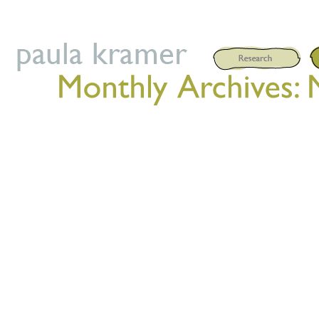
Posted on
May 28, 2021
by
P
Published by Triarchy Press
on my postdoctoral research on
performance. Supported by Unia