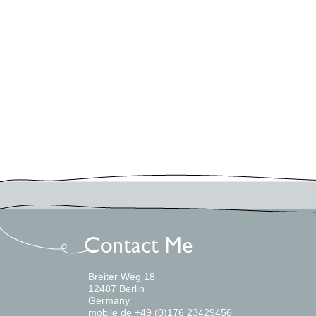
Uncategorized
Workshops
Log in
Meta
Entries feed
Comments feed
WordPress.org
Breiter Weg 18
12487 Berlin
Germany
mobile de +49 (0)176 23429456