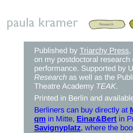
Published by
Triarchy Press
,
on my postdoctoral research o
performance. Supported by Un
Research
as well as the Publ
Theatre Academy
TEAK
.
Printed in Berlin and availab
Berliners can buy directly at
qm
in Mitte,
Einar&Bert
in P
Savignyplatz
, where the boo