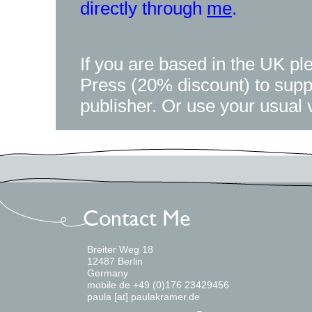
directly through
me
.
If you are based in the UK pl
Press (20% discount) to supp
publisher. Or use your usual 
Breiter Weg 18
12487 Berlin
Germany
mobile de +49 (0)176 23429456
paula [at] paulakramer.de