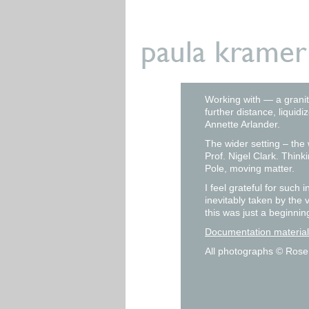
Working with — a granit
further distance, liqui
Annette Arlander.
The wider setting – th
Prof. Nigel Clark. Thin
Pole, moving matter.
I feel grateful for such
inevitably taken by the 
this was just a beginnin
Documentation materia
All photographs © Rose