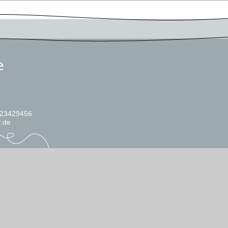
 23429456
r.de