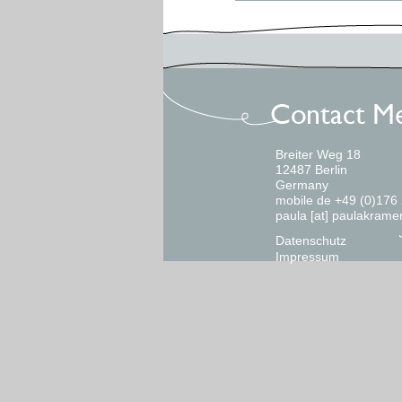
Breiter Weg 18
12487 Berlin
Germany
mobile de +49 (0)176
paula [at] paulakrame
Datenschutz
Impressum