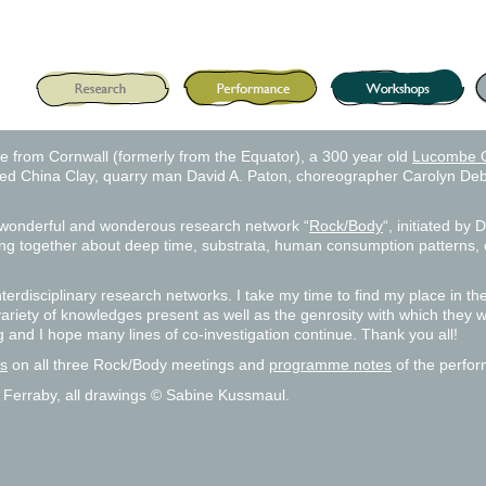
e from Cornwall (formerly from the Equator), a 300 year old
Lucombe 
dized China Clay, quarry man David A. Paton, choreographer Carolyn Deb
e wonderful and wonderous research network “
Rock/Body
“, initiated by
king together about deep time, substrata, human consumption patterns, 
 interdisciplinary research networks. I take my time to find my place in 
variety of knowledges present as well as the genrosity with which they we
g and I hope many lines of co-investigation continue. Thank you all!
ls
on all three Rock/Body meetings and
programme notes
of the perfor
 Ferraby, all drawings © Sabine Kussmaul.