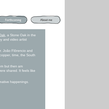
Oak
, a Stone Oak in the
y and video artist
 Dr. João Flôrencio and
copper, time, the South
them but then am
re shared. It feels like
mative happenings.