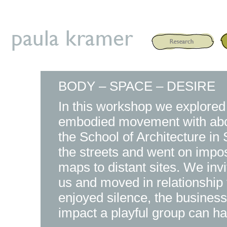
BODY – SPACE – DESIRE
In this workshop we explored
embodied movement with about
the School of Architecture i
the streets and went on impos
maps to distant sites. We inv
us and moved in relationship 
enjoyed silence, the business
impact a playful group can ha