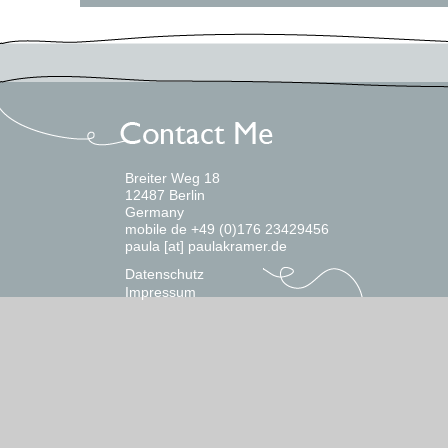
Breiter Weg 18
12487 Berlin
Germany
mobile de +49 (0)176 23429456
paula [at] paulakramer.de
Datenschutz
Impressum