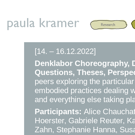
[14. – 16.12.2022]
Denklabor Choreography, D
Questions, Theses, Perspe
peers exploring the particular
embodied practices dealing wit
and everything else taking p
Participants:
Alice Chaucha
Hoerster, Gabriele Reuter, K
Zahn, Stephanie Hanna, Sus