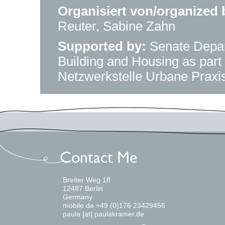
Organisiert von/organized 
Reuter, Sabine Zahn
Supported by:
Senate Depar
Building and Housing as part 
Netzwerkstelle Urbane Praxis
Breiter Weg 18
12487 Berlin
Germany
mobile de +49 (0)176 23429456
paula [at] paulakramer.de